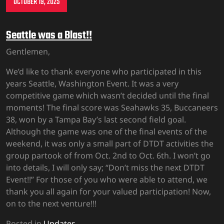
OCTOBER 19, 2025
Seattle was a Blast!!
Gentlemen,
We’d like to thank everyone who participated in this
years Seattle, Washington Event. It was a very
competitive game which wasn’t decided until the final
moments! The final score was Seahawks 35, Buccaneers
38, won by a Tampa Bay’s last second field goal.
Although the game was one of the final events of the
weekend, it was only a small part of DTDT activities the
group partook of from Oct. 2nd to Oct. 6th. I won’t go
into details, I will only say; “Don’t miss the next DTDT
Event!!” For those of you who were able to attend, we
thank you all again for your valued participation! Now,
on to the next venture!!!
Posted in
Updates