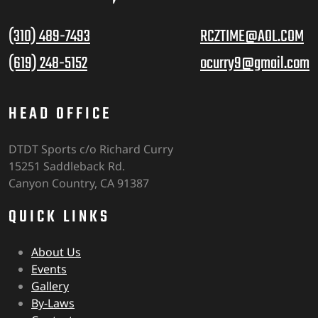
(310) 489-7493
RCZTIME@AOL.COM
(619) 248-5152
ocurry9@gmail.com
HEAD OFFICE
DTDT Sports c/o Richard Curry
15251 Saddleback Rd.
Canyon Country, CA 91387
QUICK LINKS
About Us
Events
Gallery
By-Laws