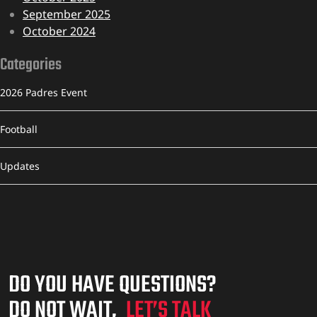
September 2025
October 2024
Categories
2026 Padres Event
Football
Updates
DO YOU HAVE QUESTIONS?
DO NOT WAIT,
LET’S TALK