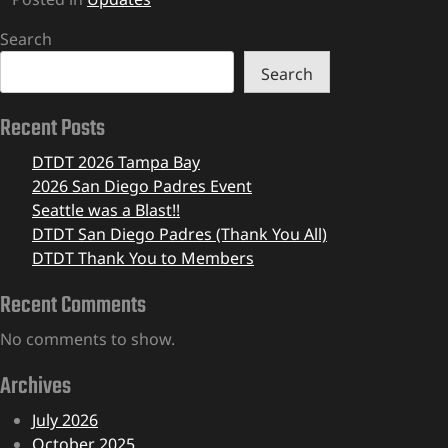
Search
Search
Recent Posts
DTDT 2026 Tampa Bay
2026 San Diego Padres Event
Seattle was a Blast!!
DTDT San Diego Padres (Thank You All)
DTDT Thank You to Members
Recent Comments
No comments to show.
Archives
July 2026
October 2025